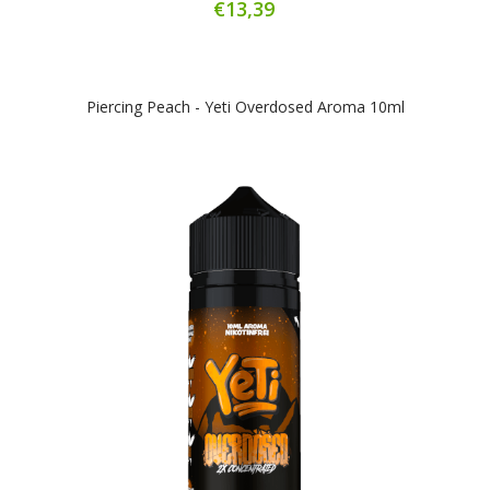
€13,39
Piercing Peach - Yeti Overdosed Aroma 10ml