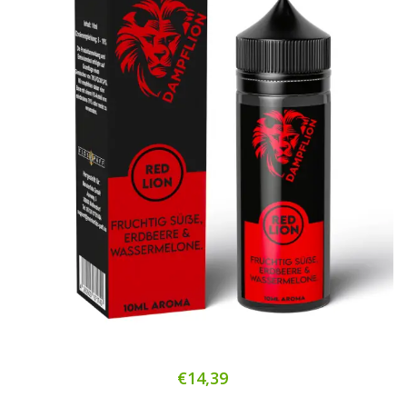
€14,39