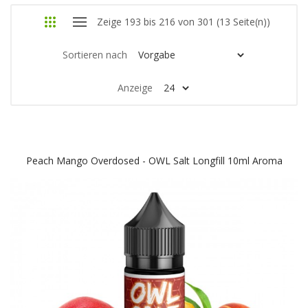
Zeige 193 bis 216 von 301 (13 Seite(n))
Sortieren nach
Anzeige
Peach Mango Overdosed - OWL Salt Longfill 10ml Aroma