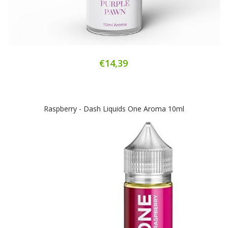
€14,39
Raspberry - Dash Liquids One Aroma 10ml