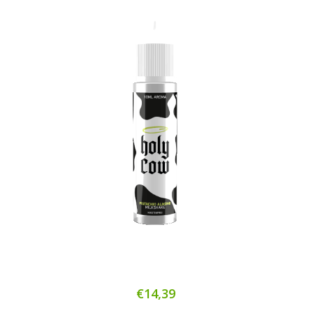
€14,39