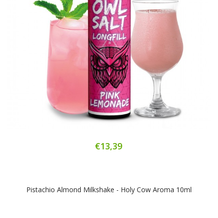
€13,39
Pistachio Almond Milkshake - Holy Cow Aroma 10ml