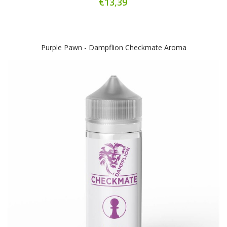
€13,39
Purple Pawn - Dampflion Checkmate Aroma