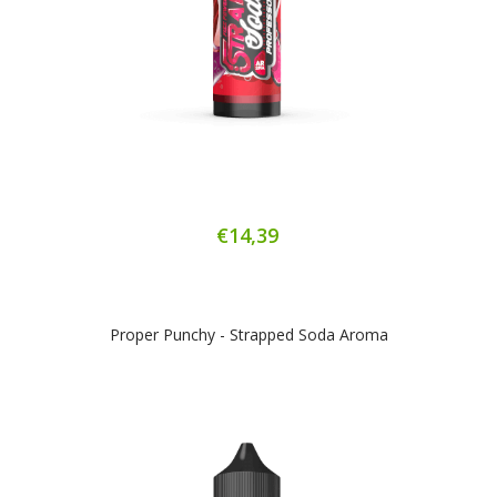
€14,39
Proper Punchy - Strapped Soda Aroma