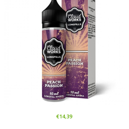
€14,39