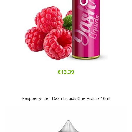
€13,39
Raspberry Ice - Dash Liquids One Aroma 10ml