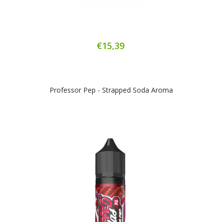
€15,39
Professor Pep - Strapped Soda Aroma