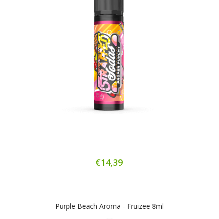
€14,39
Purple Beach Aroma - Fruizee 8ml