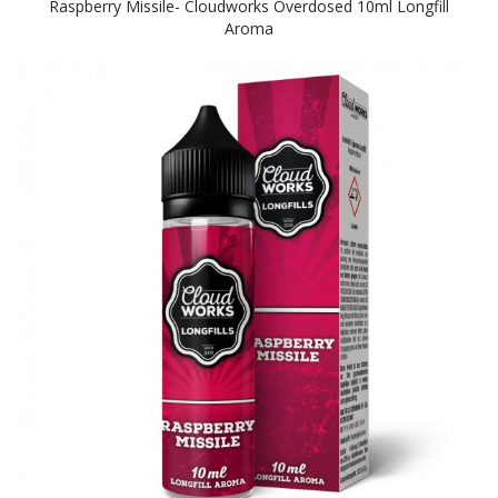
Raspberry Missile- Cloudworks Overdosed 10ml Longfill
Aroma