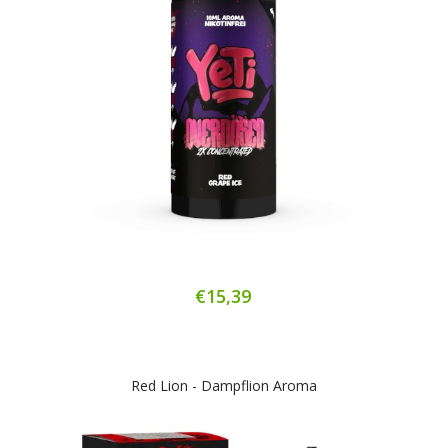
€15,39
Red Lion - Dampflion Aroma