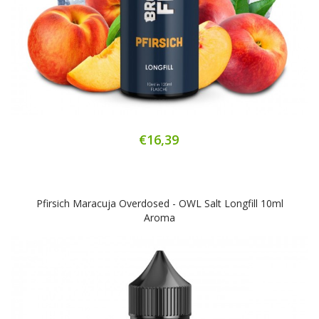
€16,39
Pfirsich Maracuja Overdosed - OWL Salt Longfill 10ml
Aroma