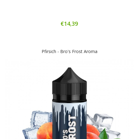
€14,39
Pfirsich - Bro's Frost Aroma