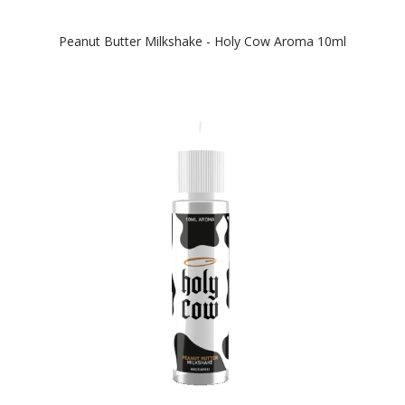
Peanut Butter Milkshake - Holy Cow Aroma 10ml