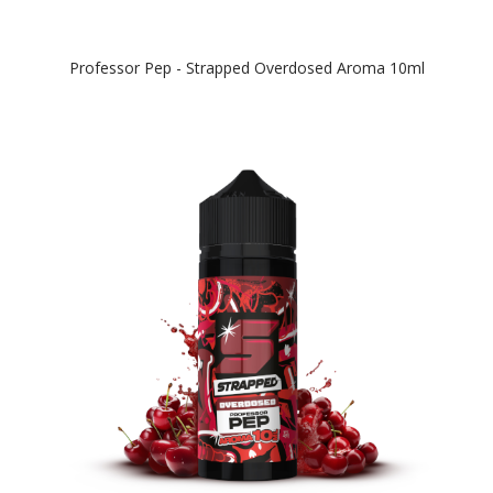
Professor Pep - Strapped Overdosed Aroma 10ml