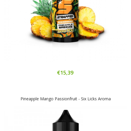
€15,39
Pineapple Mango Passionfruit - Six Licks Aroma