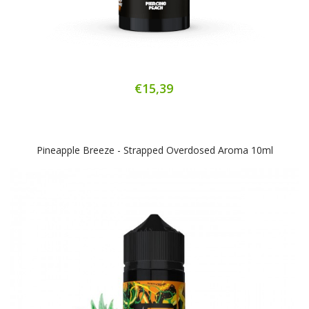
€15,39
Pineapple Breeze - Strapped Overdosed Aroma 10ml