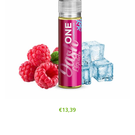
€13,39