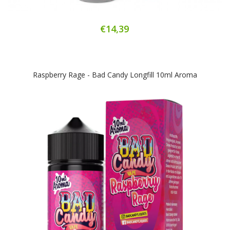
€14,39
Raspberry Rage - Bad Candy Longfill 10ml Aroma