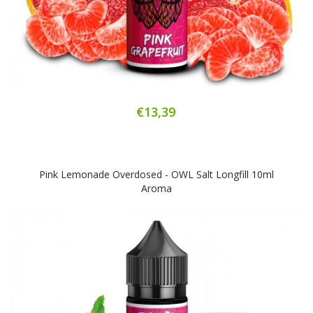
€13,39
Pink Lemonade Overdosed - OWL Salt Longfill 10ml
Aroma