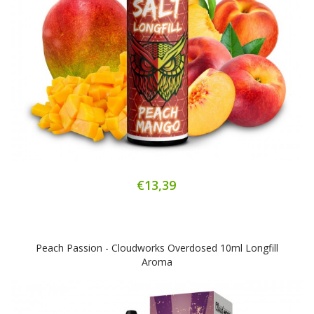
€13,39
Peach Passion - Cloudworks Overdosed 10ml Longfill
Aroma