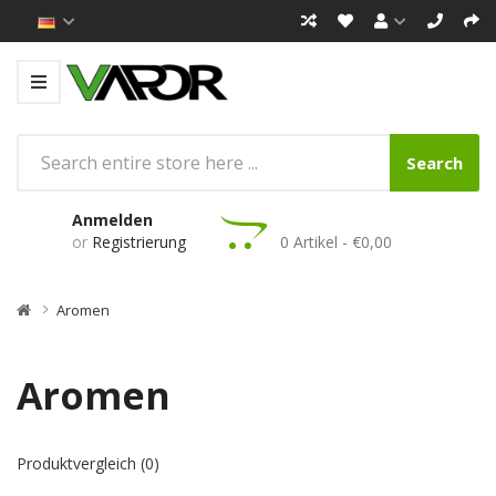
Search
Anmelden
or
Registrierung
0 Artikel - €0,00
Aromen
Aromen
Produktvergleich (0)