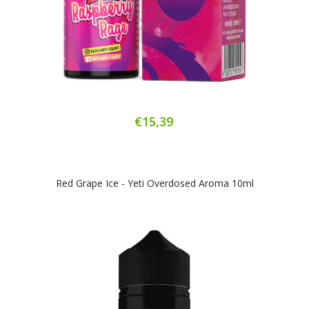
€15,39
Red Grape Ice - Yeti Overdosed Aroma 10ml