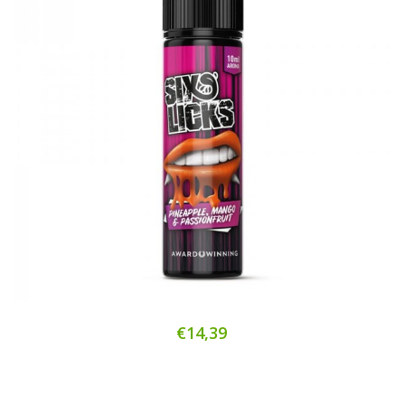
€14,39