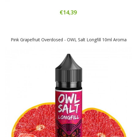
€14,39
Pink Grapefruit Overdosed - OWL Salt Longfill 10ml Aroma