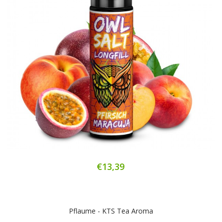
€13,39
Pflaume - KTS Tea Aroma