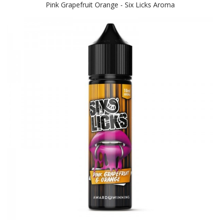
Pink Grapefruit Orange - Six Licks Aroma